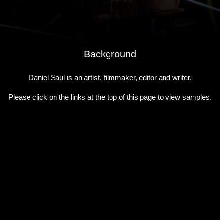
Background
Daniel Saul is an artist, filmmaker, editor and writer.
Please click on the links at the top of this page to view samples.