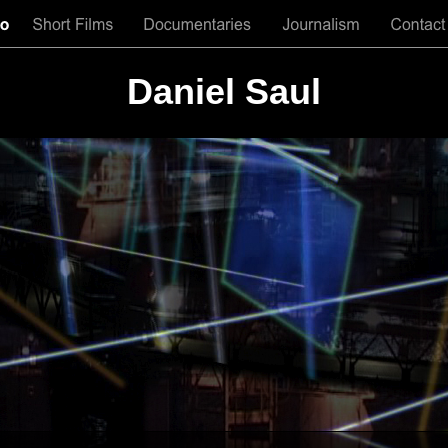
Daniel Saul